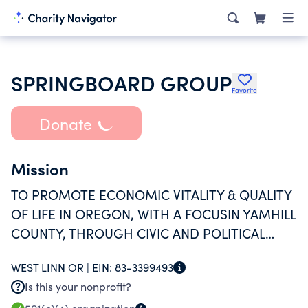
SPRINGBOARD GROUP
Favorite
Donate
Mission
TO PROMOTE ECONOMIC VITALITY & QUALITY
OF LIFE IN OREGON, WITH A FOCUSIN YAMHILL
COUNTY, THROUGH CIVIC AND POLITICAL
ENGAGEMENT IN SUPPORT OFCOMMUNITY
WEST LINN OR |
EIN:
83-3399493
NEEDS.
Is this your nonprofit?