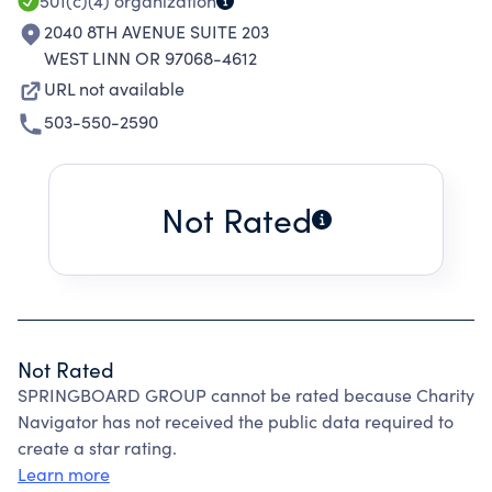
501(c)(4)
organization
2040 8TH AVENUE SUITE 203
WEST LINN OR 97068-4612
URL not available
503-550-2590
Not Rated
Not Rated
SPRINGBOARD GROUP cannot be rated because Charity
Navigator has not received the public data required to
create a star rating.
Learn more