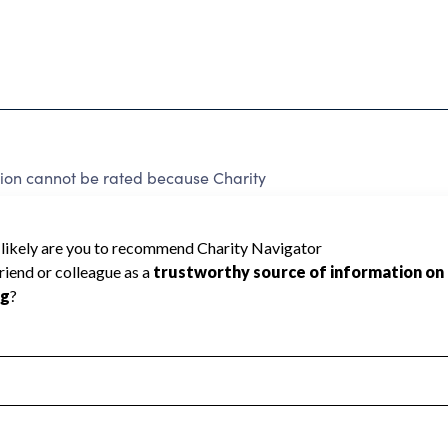
ion cannot be rated because Charity
d to create a star rating.