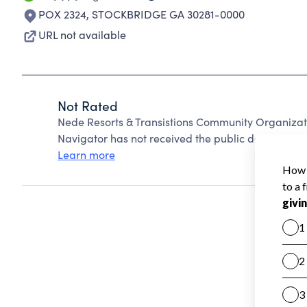
POX 2324
,
STOCKBRIDGE GA 30281-0000
URL not available
Not Rated
Nede Resorts & Transistions Community Organizat
Navigator has not received the public data require
Learn more