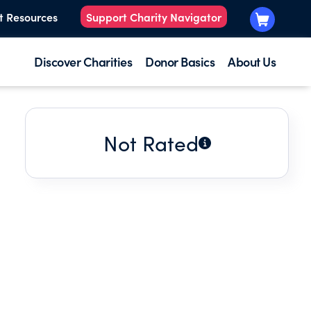
t Resources
Support Charity Navigator
Discover Charities
Donor Basics
About Us
Not Rated