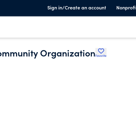
Sign in/Create an account
Nonprofi
Community Organization
Favorite