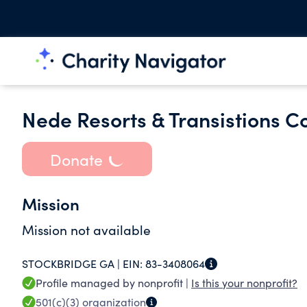
Nede Resorts & Transistions 
Donate
Mission
Mission not available
STOCKBRIDGE GA |
EIN:
83-3408064
Profile managed by nonprofit |
Is this your nonprofit?
501(c)(3)
organization