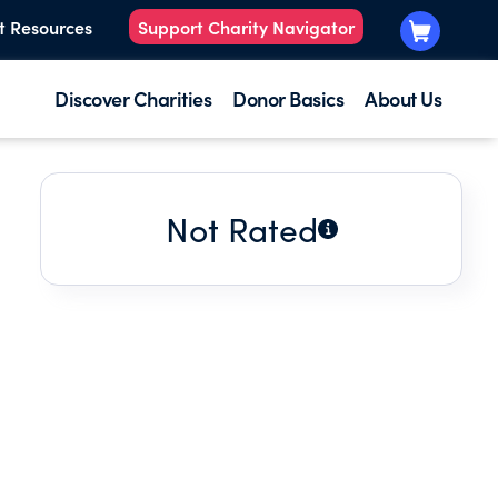
t Resources
Support Charity Navigator
Discover Charities
Donor Basics
About Us
Not Rated