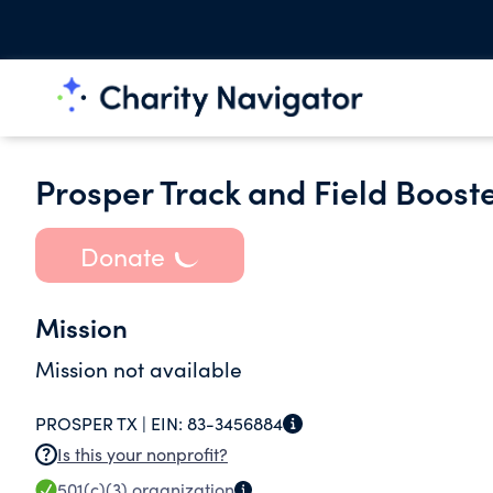
Prosper Track and Field Boost
Donate
Mission
Mission not available
PROSPER TX |
EIN:
83-3456884
Is this your nonprofit?
501(c)(3)
organization