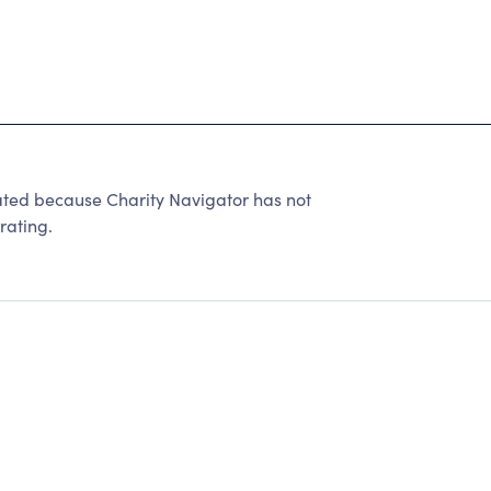
ated because Charity Navigator has not
rating.