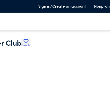
Sign in/Create an account
Nonprofi
er Club
Favorite