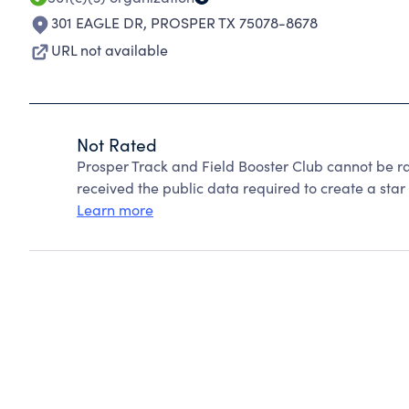
301 EAGLE DR
,
PROSPER TX 75078-8678
URL not available
Not Rated
Prosper Track and Field Booster Club cannot be r
received the public data required to create a star 
Learn more