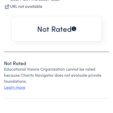
URL not available
Not Rated
Not Rated
Educational Visions Organization cannot be rated
because Charity Navigator does not evaluate private
foundations.
Learn more