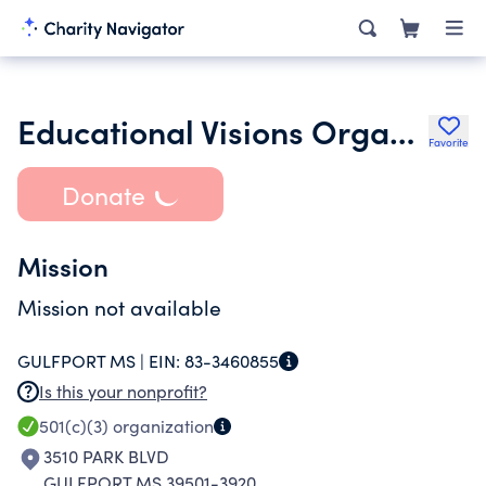
Educational Visions Organization
Favorite
Donate
Mission
Mission not available
GULFPORT MS |
EIN:
83-3460855
Is this your nonprofit?
501(c)(3)
organization
3510 PARK BLVD
GULFPORT MS 39501-3920