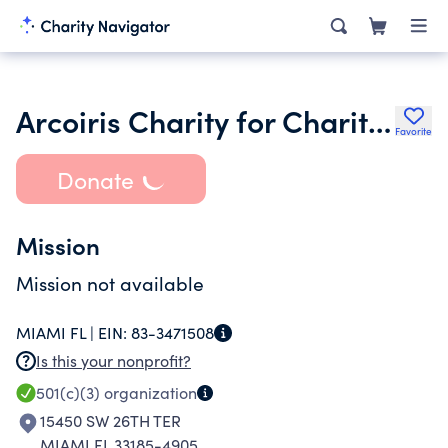
Arcoiris Charity for Charities Foundation Inc.
Favorite
Donate
Mission
Mission not available
MIAMI FL |
EIN:
83-3471508
Is this your nonprofit?
501(c)(3)
organization
15450 SW 26TH TER
MIAMI FL 33185-4905