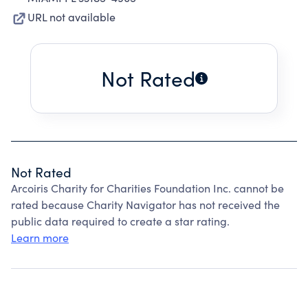
URL not available
Not Rated
Not Rated
Arcoiris Charity for Charities Foundation Inc. cannot be
rated because Charity Navigator has not received the
public data required to create a star rating.
Learn more