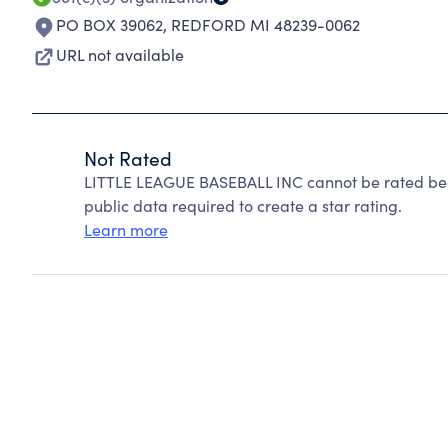
PO BOX 39062
,
REDFORD MI 48239-0062
URL not available
Not Rated
LITTLE LEAGUE BASEBALL INC cannot be rated bec
public data required to create a star rating.
Learn more