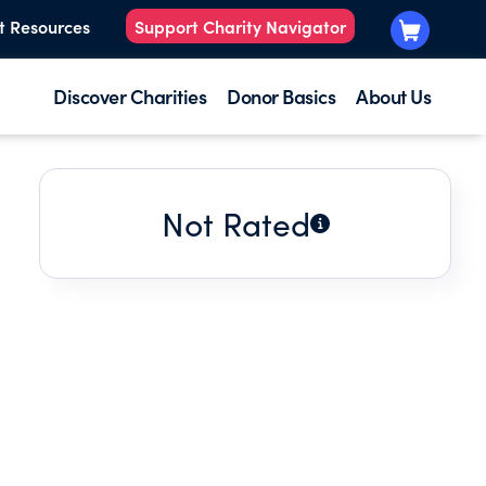
t Resources
Support Charity Navigator
Discover Charities
Donor Basics
About Us
Not Rated