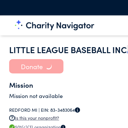
LITTLE LEAGUE BASEBALL INC
Donate
Mission
Mission not available
REDFORD MI |
EIN:
83-3483064
Is this your nonprofit?
501(c)(3)
organization