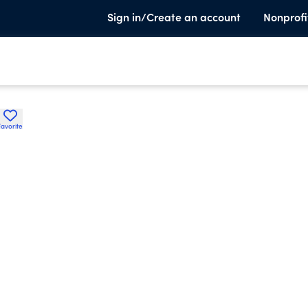
Sign in/Create an account
Nonprofi
Favorite