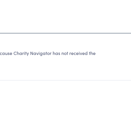
ause Charity Navigator has not received the