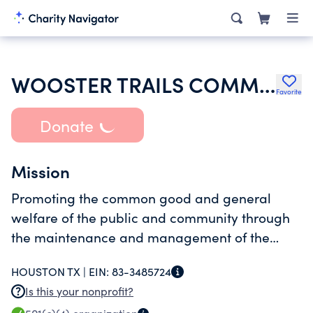
WOOSTER TRAILS COMMUNITY ASSOCIATION
Favorite
Donate
Mission
Promoting the common good and general
welfare of the public and community through
the maintenance and management of the
Association and the property, and providing
HOUSTON TX |
EIN:
83-3485724
services to the community.
Is this your nonprofit?