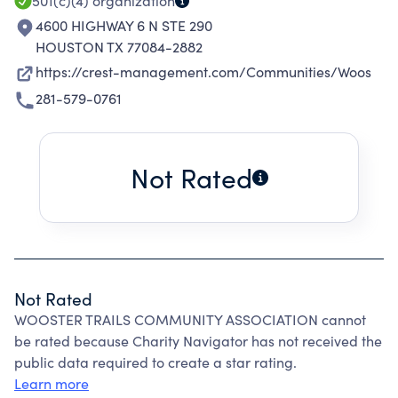
501(c)(4)
organization
4600 HIGHWAY 6 N STE 290
HOUSTON TX 77084-2882
https://crest-management.com/Communities/Woos
281-579-0761
Not Rated
Not Rated
WOOSTER TRAILS COMMUNITY ASSOCIATION cannot
be rated because Charity Navigator has not received the
public data required to create a star rating.
Learn more