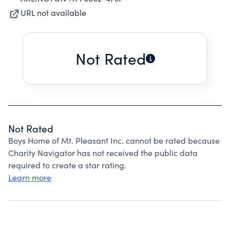
URL not available
Not Rated
Not Rated
Boys Home of Mt. Pleasant Inc. cannot be rated because
Charity Navigator has not received the public data
required to create a star rating.
Learn more