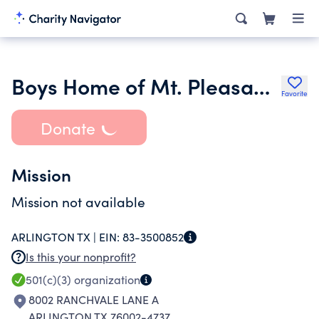
Boys Home of Mt. Pleasant Inc.
Favorite
Donate
Mission
Mission not available
ARLINGTON TX |
EIN:
83-3500852
Is this your nonprofit?
501(c)(3)
organization
8002 RANCHVALE LANE A
ARLINGTON TX 76002-4737