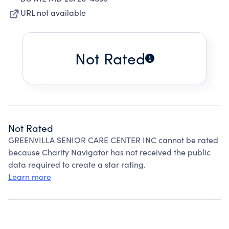
URL not available
Not Rated
Not Rated
GREENVILLA SENIOR CARE CENTER INC cannot be rated
because Charity Navigator has not received the public
data required to create a star rating.
Learn more