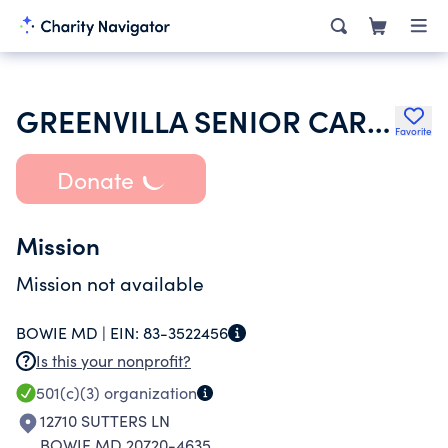
GREENVILLA SENIOR CARE CENTER INC
Favorite
Donate
Mission
Mission not available
BOWIE MD |
EIN:
83-3522456
Is this your nonprofit?
501(c)(3)
organization
12710 SUTTERS LN
BOWIE MD 20720-4635