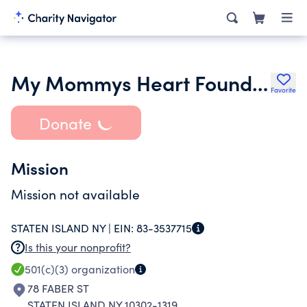
My Mommys Heart Foundation Inc.
Favorite
Donate
Mission
Mission not available
STATEN ISLAND NY |
EIN:
83-3537715
Is this your nonprofit?
501(c)(3)
organization
78 FABER ST
STATEN ISLAND NY 10302-1319