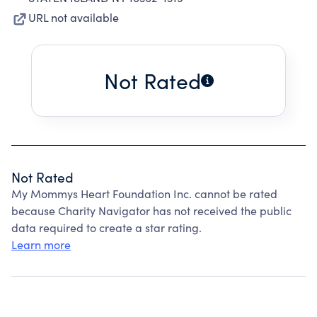
URL not available
Not Rated
Not Rated
My Mommys Heart Foundation Inc. cannot be rated
because Charity Navigator has not received the public
data required to create a star rating.
Learn more