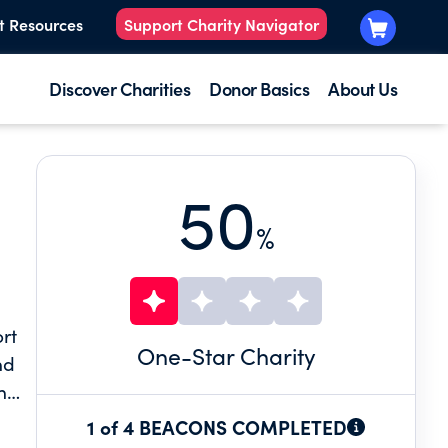
t Resources
Support Charity Navigator
Discover Charities
Donor Basics
About Us
50
%
rt
One
-Star Charity
nd
n
lity
1 of 4 BEACONS COMPLETED
py,