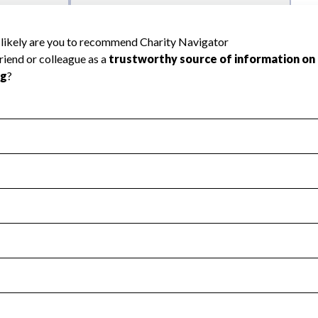
l Health
Revenue & Expenses
:
Yes
motes transparency and provides access to the public.
scal Year 2024.
s
:
Yes
 that no material diversion of assets, the unauthorized redirec
scal Year 2024.
reviewed or audited by an independent accountant to ensure 
scal Year 2024.
for the handling, backing up, archiving and destruction of do
scal Year 2024.
:
No
ir tax forms on their website.