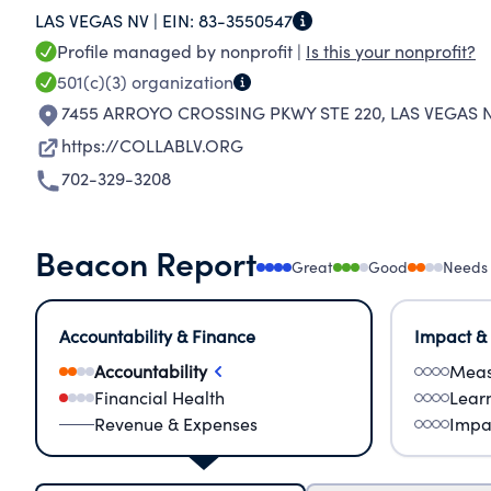
LAS VEGAS NV |
EIN:
83-3550547
and education to enhance the lives of those to
Profile managed by nonprofit |
Is this your nonprofit?
Learning Disabilities (ID/DD/PD/LD) of ALL ages.
501(c)(3)
organization
disability network and support model statewide
7455 ARROYO CROSSING PKWY STE 220
,
LAS VEGAS N
member in need of disability related services g
https://COLLABLV.ORG
outcomes, while creating a safe campus commu
702-329-3208
hea
Beacon Report
Great
Good
Needs
Accountability & Finance
Impact &
Accountability
Meas
Financial Health
Lear
Revenue & Expenses
Impa