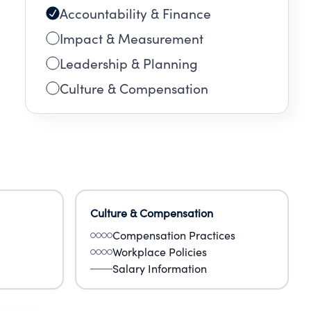
Accountability & Finance
d
Impact & Measurement
y
Leadership & Planning
Culture & Compensation
otes
Culture & Compensation
Compensation Practices
Workplace Policies
Salary Information