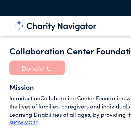
Collaboration Center Foundat
Donate
Mission
IntroductionCollaboration Center Foundation wa
the lives of families, caregivers and individual
Learning Disabilities of all ages, by providing 
Nevada. Mission/VisionCollaboration Center is 
SHOW MORE
resource network, focused upon family and peer