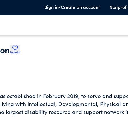
Sign in/Create an account
Nonprofi
ion
Favorite
s established in February 2019, to serve and suppo
s living with Intellectual, Developmental, Physical a
the largest disability resource and support network i
a safe campus community for inclusion and a disabi
 engagement, social interaction, recreation, thera