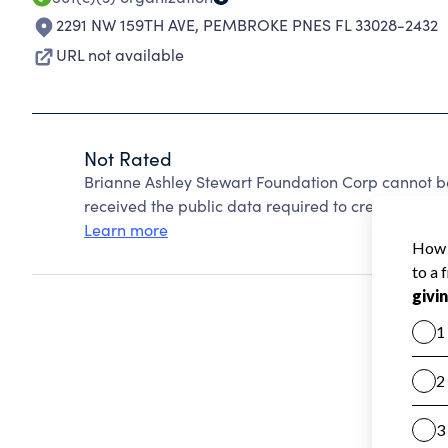
2291 NW 159TH AVE
,
PEMBROKE PNES FL 33028-2432
URL not available
Not Rated
Brianne Ashley Stewart Foundation Corp cannot b
received the public data required to create a star 
Learn more