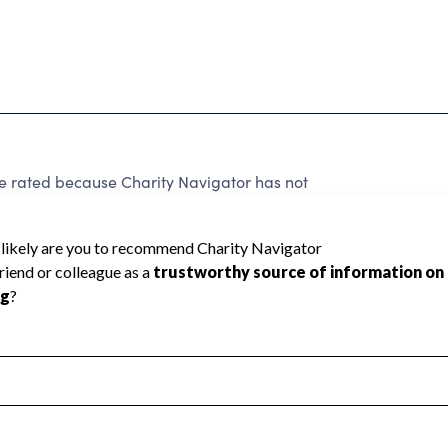
e rated because Charity Navigator has not
rating.