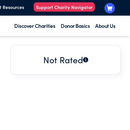
t Resources
Support Charity Navigator
Discover Charities
Donor Basics
About Us
Not Rated