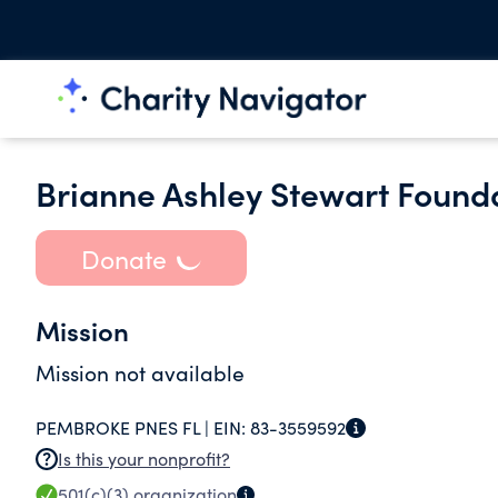
Brianne Ashley Stewart Found
Donate
Mission
Mission not available
PEMBROKE PNES FL |
EIN:
83-3559592
Is this your nonprofit?
501(c)(3)
organization