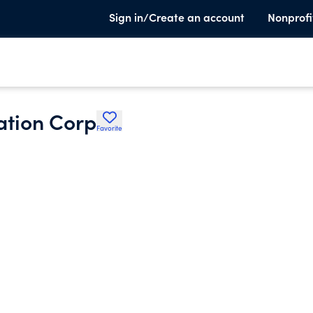
Sign in/Create an account
Nonprofi
ation Corp
Favorite