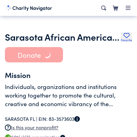
Sarasota African American Cultural Coalition Inc.
Favorite
Donate
Mission
Individuals, organizations and institutions
working together to promote the cultural,
creative and economic vibrancy of the
Newtown community.
SARASOTA FL |
EIN:
83-3573603
Is this your nonprofit?