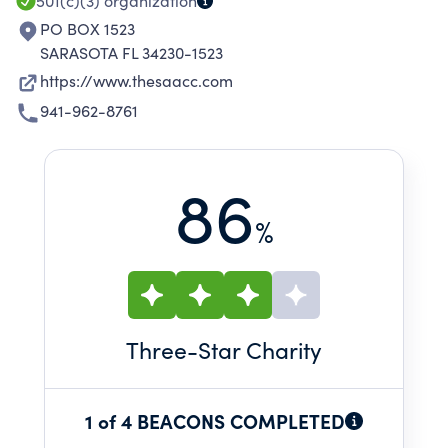
501(c)(3)
organization
PO BOX 1523
SARASOTA FL 34230-1523
https://www.thesaacc.com
941-962-8761
86
%
Three
-Star Charity
1 of 4 BEACONS COMPLETED