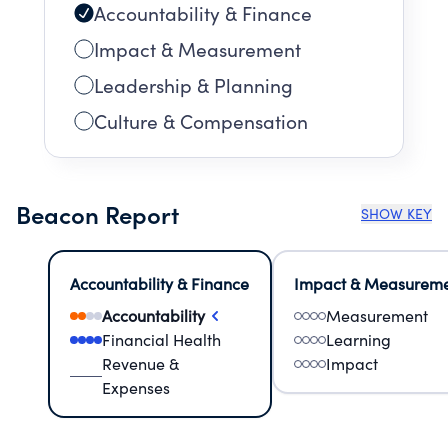
Accountability & Finance
Impact & Measurement
Leadership & Planning
Culture & Compensation
Beacon Report
SHOW KEY
Accountability & Finance
Impact & Measurem
Accountability
Measurement
Financial Health
Learning
Revenue &
Impact
Expenses