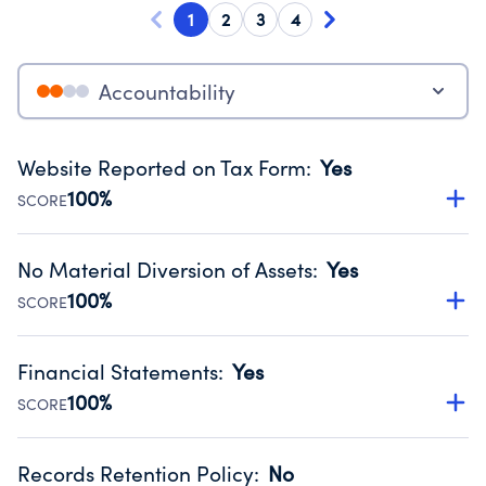
1
2
3
4
Accountability
Website Reported on Tax Form
:
Yes
100%
SCORE
Disclosing the charity’s website promotes transparency
and provides access to the public.
No Material Diversion of Assets
:
Yes
Source:
Public data from IRS Form 990. Fiscal Year 2024.
100%
SCORE
Organizations report 'Yes' to confirm that no material
diversion of assets, the unauthorized redirection of funds,
Financial Statements
:
Yes
occurred during their fiscal year.
100%
SCORE
Source:
Public data from IRS Form 990. Fiscal Year 2024.
Has financial statements compiled, reviewed or audited
by an independent accountant to ensure accuracy.
Records Retention Policy
:
No