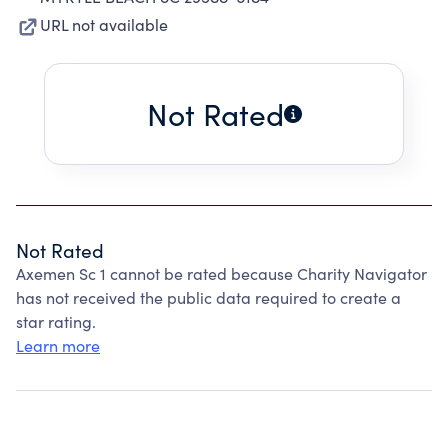
URL not available
Not Rated
Not Rated
Axemen Sc 1 cannot be rated because Charity Navigator
has not received the public data required to create a
star rating.
Learn more