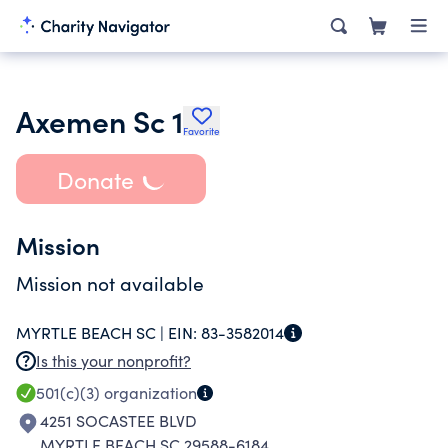
Axemen Sc 1
Favorite
Donate
Mission
Mission not available
MYRTLE BEACH SC |
EIN:
83-3582014
Is this your nonprofit?
501(c)(3)
organization
4251 SOCASTEE BLVD
MYRTLE BEACH SC 29588-6184