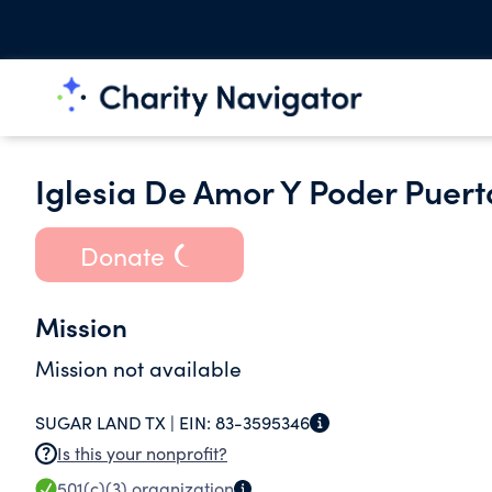
Iglesia De Amor Y Poder Puerta
Donate
Mission
Mission not available
SUGAR LAND TX |
EIN:
83-3595346
Is this your nonprofit?
501(c)(3)
organization