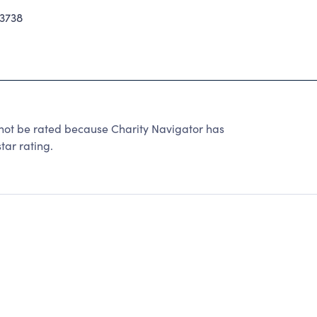
3738
nnot be rated because Charity Navigator has
tar rating.