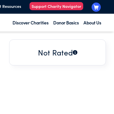
t Resources
Support Charity Navigator
Discover Charities
Donor Basics
About Us
Not Rated