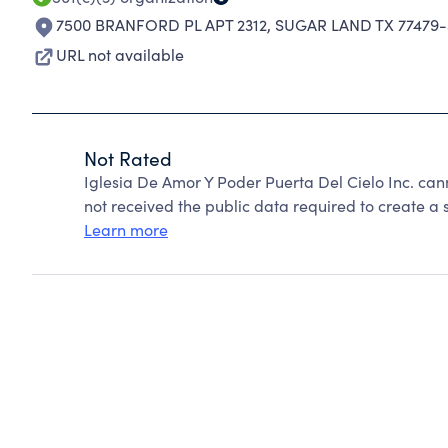
7500 BRANFORD PL APT 2312
,
SUGAR LAND TX 77479-
URL not available
Not Rated
Iglesia De Amor Y Poder Puerta Del Cielo Inc. ca
not received the public data required to create a s
Learn more