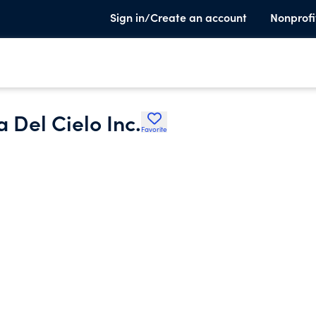
Sign in/Create an account
Nonprofi
 Del Cielo Inc.
Favorite