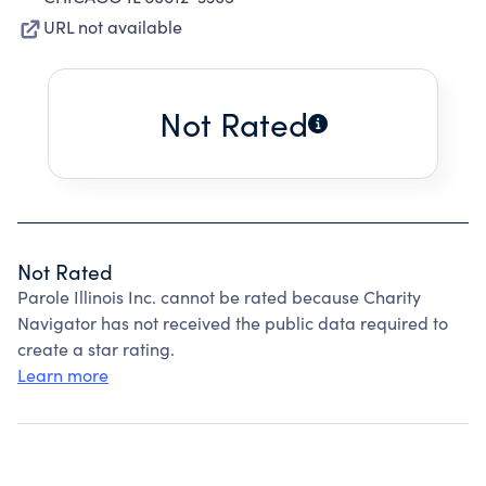
URL not available
Not Rated
Not Rated
Parole Illinois Inc. cannot be rated because Charity
Navigator has not received the public data required to
create a star rating.
Learn more