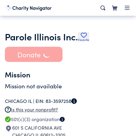
Parole Illinois Inc.
Favorite
Donate
Mission
Mission not available
CHICAGO IL |
EIN:
83-3597258
Is this your nonprofit?
501(c)(3)
organization
601 S CALIFORNIA AVE
CHICAGO IL 60612-3305