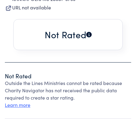
URL not available
Not Rated
Not Rated
Outside the Lines Ministries cannot be rated because
Charity Navigator has not received the public data
required to create a star rating.
Learn more