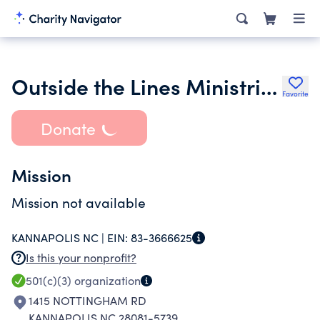
Outside the Lines Ministries
Favorite
Donate
Mission
Mission not available
KANNAPOLIS NC |
EIN:
83-3666625
Is this your nonprofit?
501(c)(3)
organization
1415 NOTTINGHAM RD
KANNAPOLIS NC 28081-5739