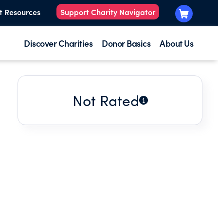
t Resources
Support Charity Navigator
Discover Charities
Donor Basics
About Us
Not Rated