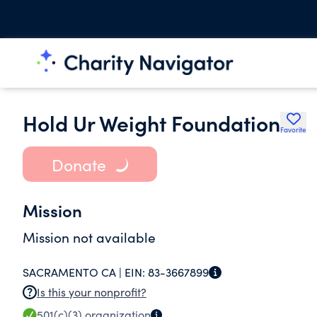
Hold Ur Weight Foundation
Favorite
Donate
Mission
Mission not available
SACRAMENTO CA |
EIN:
83-3667899
Is this your nonprofit?
501(c)(3)
organization