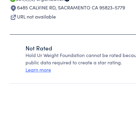
6485 CALVINE RD
,
SACRAMENTO CA 95823-5779
URL not available
Not Rated
Hold Ur Weight Foundation cannot be rated becaus
public data required to create a star rating.
Learn more