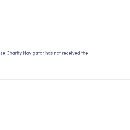
e Charity Navigator has not received the