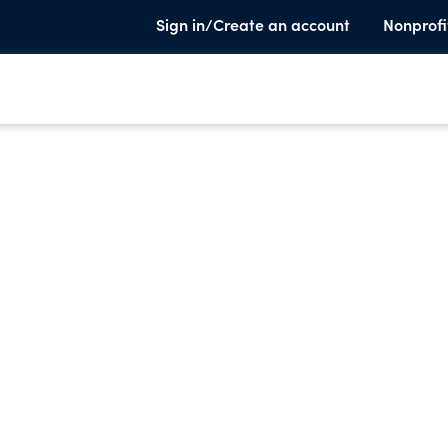
Sign in/Create an account
Nonprofi