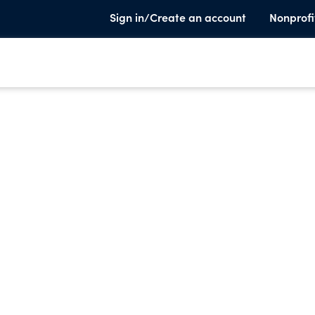
Sign in/Create an account
Nonprofi