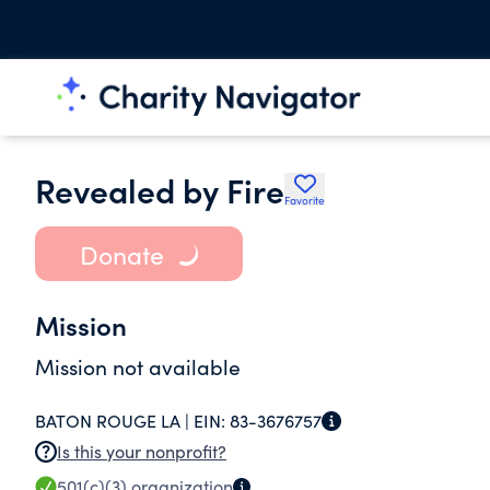
Revealed by Fire
Favorite
Donate
Mission
Mission not available
BATON ROUGE LA |
EIN:
83-3676757
Is this your nonprofit?
501(c)(3)
organization