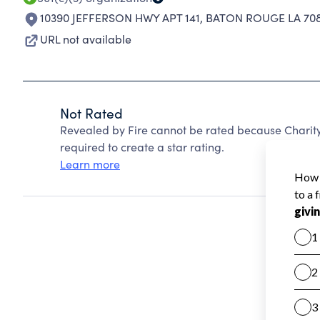
10390 JEFFERSON HWY APT 141
,
BATON ROUGE LA 708
URL not available
Not Rated
Revealed by Fire cannot be rated because Charity
required to create a star rating.
Learn more