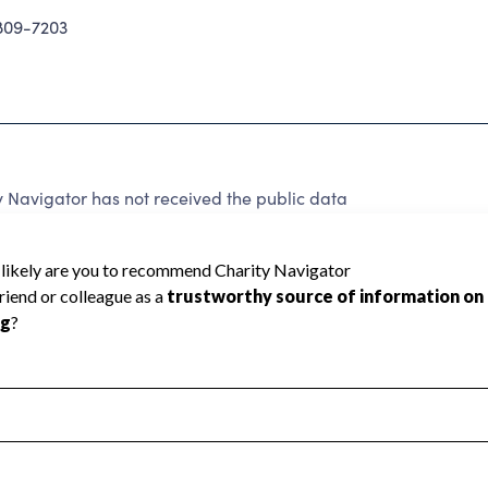
09-7203
 Navigator has not received the public data