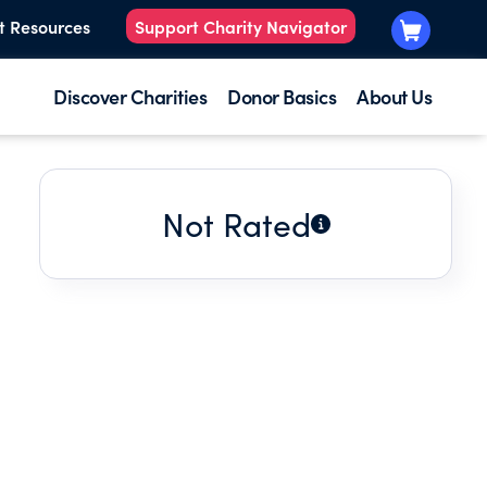
t Resources
Support Charity Navigator
Discover Charities
Donor Basics
About Us
Not Rated