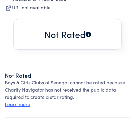
URL not available
Not Rated
Not Rated
Boys & Girls Clubs of Senegal cannot be rated because
Charity Navigator has not received the public data
required to create a star rating.
Learn more