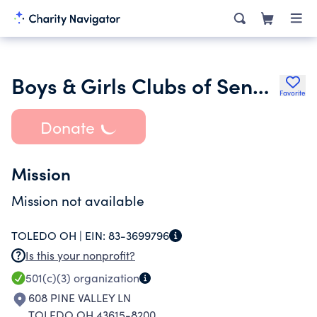
Boys & Girls Clubs of Senegal
Favorite
Donate
Mission
Mission not available
TOLEDO OH |
EIN:
83-3699796
Is this your nonprofit?
501(c)(3)
organization
608 PINE VALLEY LN
TOLEDO OH 43615-8200