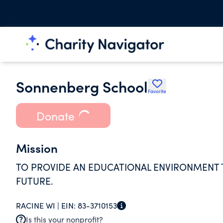
Sonnenberg School
Favorite
Donate
Mission
TO PROVIDE AN EDUCATIONAL ENVIRONMENT 
FUTURE.
RACINE WI |
EIN:
83-3710153
Is this your nonprofit?