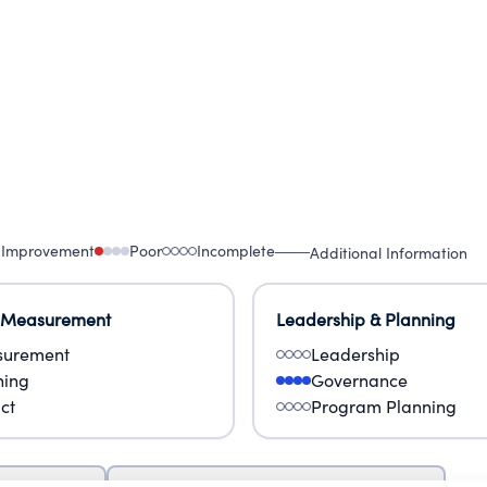
 Improvement
Poor
Incomplete
Additional Information
 Measurement
Leadership & Planning
urement
Leadership
ning
Governance
ct
Program Planning