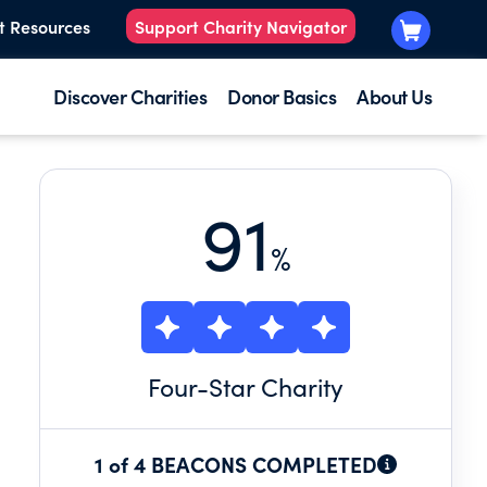
t Resources
Support Charity Navigator
Discover Charities
Donor Basics
About Us
91
%
Four
-Star Charity
1 of 4 BEACONS COMPLETED