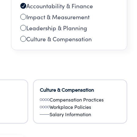
Accountability & Finance
Impact & Measurement
Leadership & Planning
Culture & Compensation
Culture & Compensation
Compensation Practices
Workplace Policies
Salary Information