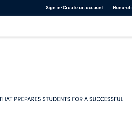
Sign in/Create an account
Nonprofi
THAT PREPARES STUDENTS FOR A SUCCESSFUL