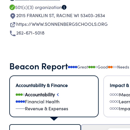
501(c)(3)
organization
2015 FRANKLIN ST
,
RACINE WI 53403-2634
https://WWW.SONNENBERGSCHOOLS.ORG
262-671-5018
Beacon Report
Great
Good
Needs
Accountability & Finance
Impact &
Accountability
Meas
Financial Health
Lear
Revenue & Expenses
Impa