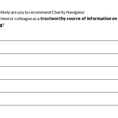
l Health
Revenue & Expenses
:
Yes
motes transparency and provides access to the public.
scal Year 2025.
s
:
Yes
 that no material diversion of assets, the unauthorized redirec
scal Year 2025.
 an independent accountant to ensure accuracy.
scal Year 2025.
for the handling, backing up, archiving and destruction of do
scal Year 2025.
:
Yes
ir tax forms on their website.
scal Year 2025.