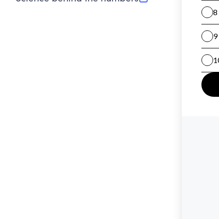
(opens in new tab)