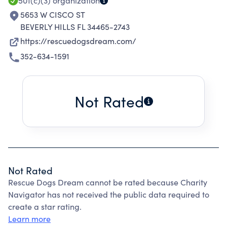
501(c)(3)
organization
5653 W CISCO ST
BEVERLY HILLS FL 34465-2743
https://rescuedogsdream.com/
352-634-1591
Not Rated
Not Rated
Rescue Dogs Dream cannot be rated because Charity
Navigator has not received the public data required to
create a star rating.
Learn more