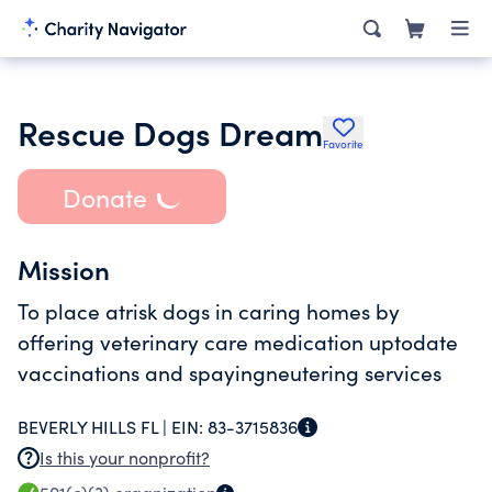
Rescue Dogs Dream
Favorite
Donate
Mission
To place atrisk dogs in caring homes by
offering veterinary care medication uptodate
vaccinations and spayingneutering services
BEVERLY HILLS FL |
EIN:
83-3715836
Is this your nonprofit?