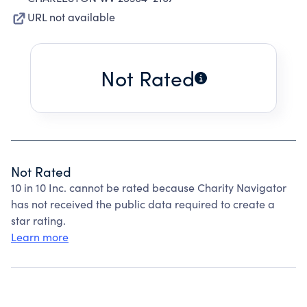
URL not available
Not Rated
Not Rated
10 in 10 Inc. cannot be rated because Charity Navigator
has not received the public data required to create a
star rating.
Learn more