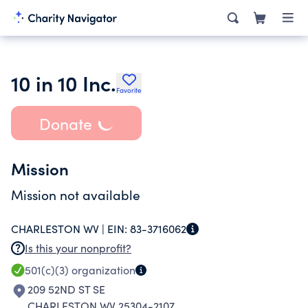
10 in 10 Inc.
Favorite
Donate
Mission
Mission not available
CHARLESTON WV |
EIN:
83-3716062
Is this your nonprofit?
501(c)(3)
organization
209 52ND ST SE
CHARLESTON WV 25304-2107