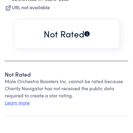
URL not available
Not Rated
Not Rated
Male Orchestra Boosters Inc. cannot be rated because
Charity Navigator has not received the public data
required to create a star rating.
Learn more