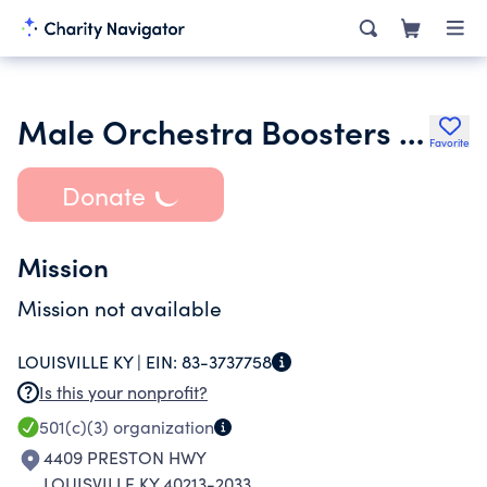
Male Orchestra Boosters Inc.
Favorite
Donate
Mission
Mission not available
LOUISVILLE KY |
EIN:
83-3737758
Is this your nonprofit?
501(c)(3)
organization
4409 PRESTON HWY
LOUISVILLE KY 40213-2033