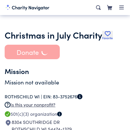
Christmas in July Charity
Favorite
Donate
Mission
Mission not available
ROTHSCHILD WI |
EIN:
83-3752676
Is this your nonprofit?
501(c)(3)
organization
8304 SOUTHRIDGE DR
ROTHSCHILD WI 54474-1379