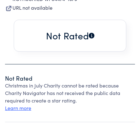
URL not available
Not Rated
Not Rated
Christmas in July Charity cannot be rated because
Charity Navigator has not received the public data
required to create a star rating.
Learn more