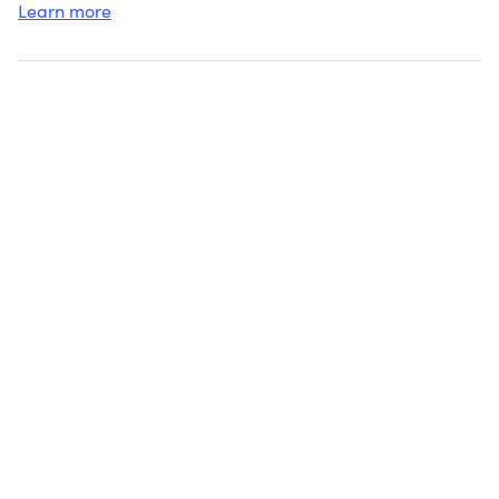
Learn more