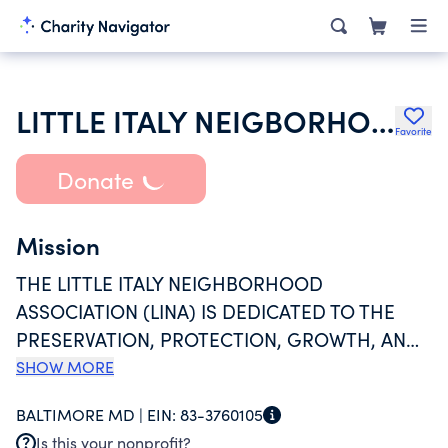
LITTLE ITALY NEIGBORHOOD ASSOCIATION INC
Favorite
Donate
Mission
THE LITTLE ITALY NEIGHBORHOOD
ASSOCIATION (LINA) IS DEDICATED TO THE
PRESERVATION, PROTECTION, GROWTH, AND
GENERAL WELL-BEING OF THE LITTLE ITALY
SHOW MORE
COMMUNITY BY COLLABORATING WITH
BALTIMORE MD |
EIN:
83-3760105
COMMUNITY MEMBERS AND OTHERS WHO
Is this your nonprofit?