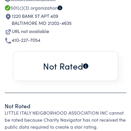
SHARE ITS OBJECTIVES TO CELEBRATE URBAN
501(c)(3)
organization
LIVING THROUGH COMMUNAL, CULTURAL,
1220 BANK ST APT 409
EDUCATIONAL, LITERARY AND CHARITABLE
BALTIMORE MD 21202-4635
ENDEAVORS AND TO EFFECTIVELY ADDRESS
URL not available
AND SOLVE AREA PROBLEMS.
410-227-7054
Not Rated
Not Rated
LITTLE ITALY NEIGBORHOOD ASSOCIATION INC cannot
be rated because Charity Navigator has not received the
public data required to create a star rating.