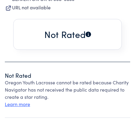
URL not available
Not Rated
Not Rated
Oregon Youth Lacrosse cannot be rated because Charity
Navigator has not received the public data required to
create a star rating.
Learn more