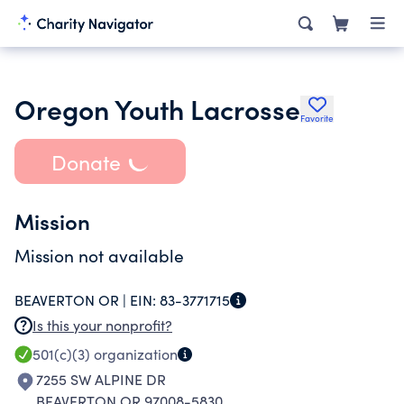
Oregon Youth Lacrosse
Favorite
Donate
Mission
Mission not available
BEAVERTON OR |
EIN:
83-3771715
Is this your nonprofit?
501(c)(3)
organization
7255 SW ALPINE DR
BEAVERTON OR 97008-5830