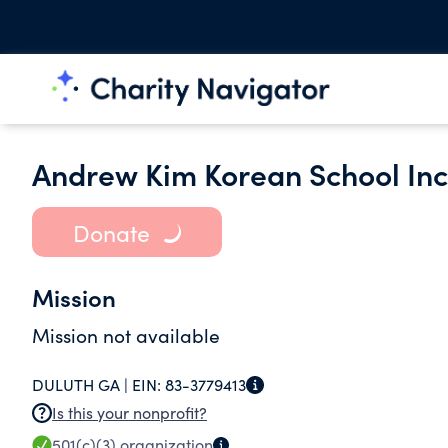
Andrew Kim Korean School Inc
Donate
Mission
Mission not available
DULUTH GA |
EIN:
83-3779413
Is this your nonprofit?
501(c)(3)
organization