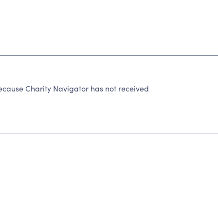
ecause Charity Navigator has not received