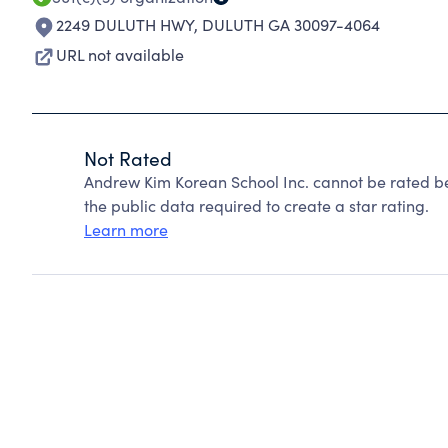
2249 DULUTH HWY
,
DULUTH GA 30097-4064
URL not available
Not Rated
Andrew Kim Korean School Inc. cannot be rated b
the public data required to create a star rating.
Learn more