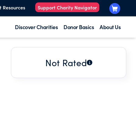
t Resources
Support Charity Navigator
Discover Charities
Donor Basics
About Us
Not Rated