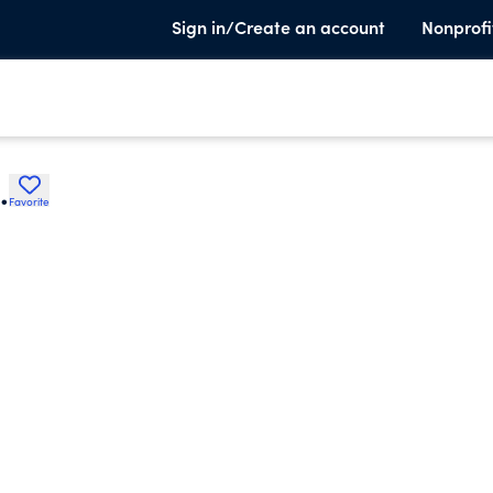
Sign in/Create an account
Nonprofi
.
Favorite