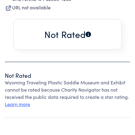
URL not available
Not Rated
Not Rated
Wyoming Traveling Plastic Saddle Museum and Exhibit
cannot be rated because Charity Navigator has not
received the public data required to create a star rating.
Learn more