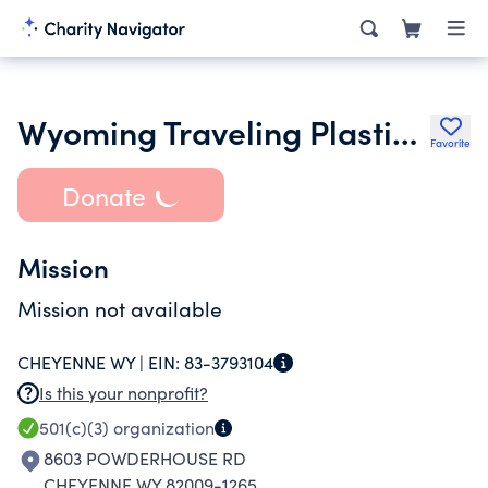
Wyoming Traveling Plastic Saddle Museum and Exhibit
Favorite
Donate
Mission
Mission not available
CHEYENNE WY |
EIN:
83-3793104
Is this your nonprofit?
501(c)(3)
organization
8603 POWDERHOUSE RD
CHEYENNE WY 82009-1265