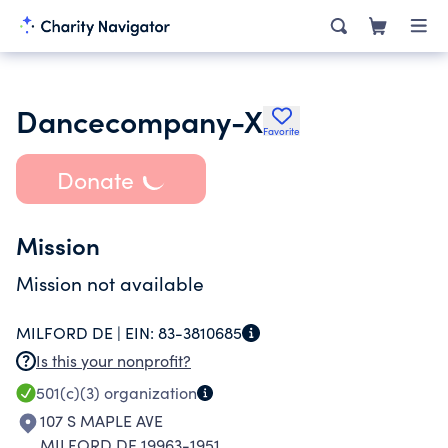
Dancecompany-X
Favorite
Donate
Mission
Mission not available
MILFORD DE |
EIN:
83-3810685
Is this your nonprofit?
501(c)(3)
organization
107 S MAPLE AVE
MILFORD DE 19963-1951