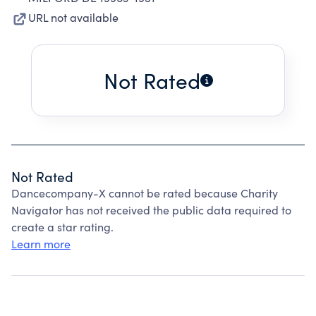
URL not available
Not Rated
Not Rated
Dancecompany-X cannot be rated because Charity
Navigator has not received the public data required to
create a star rating.
Learn more