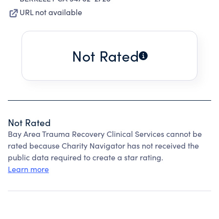
URL not available
Not Rated
Not Rated
Bay Area Trauma Recovery Clinical Services cannot be
rated because Charity Navigator has not received the
public data required to create a star rating.
Learn more