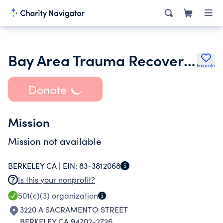
Bay Area Trauma Recovery Clinical Services
Favorite
Donate
Mission
Mission not available
BERKELEY CA |
EIN:
83-3812068
Is this your nonprofit?
501(c)(3)
organization
3220 A SACRAMENTO STREET
BERKELEY CA 94702-2726