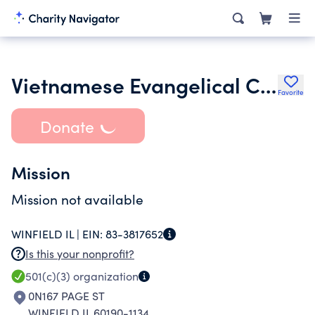
Vietnamese Evangelical Church of Winfield Il
Favorite
Donate
Mission
Mission not available
WINFIELD IL |
EIN:
83-3817652
Is this your nonprofit?
501(c)(3)
organization
0N167 PAGE ST
WINFIELD IL 60190-1134