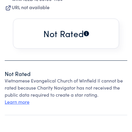
URL not available
Not Rated
Not Rated
Vietnamese Evangelical Church of Winfield Il cannot be
rated because Charity Navigator has not received the
public data required to create a star rating.
Learn more