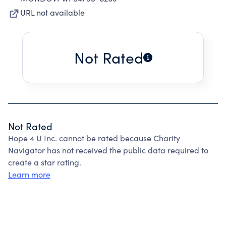
URL not available
Not Rated
Not Rated
Hope 4 U Inc. cannot be rated because Charity
Navigator has not received the public data required to
create a star rating.
Learn more