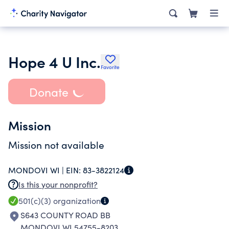
Hope 4 U Inc.
Favorite
Donate
Mission
Mission not available
MONDOVI WI |
EIN:
83-3822124
Is this your nonprofit?
501(c)(3)
organization
S643 COUNTY ROAD BB
MONDOVI WI 54755-8203