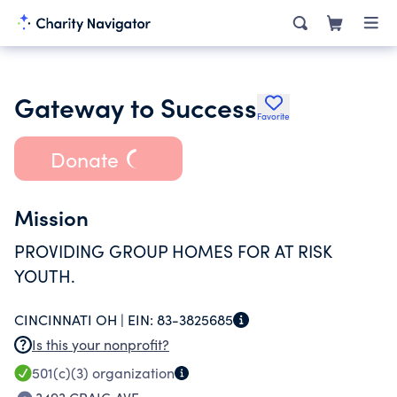
Gateway to Success
Favorite
Donate
Mission
PROVIDING GROUP HOMES FOR AT RISK
YOUTH.
CINCINNATI OH |
EIN:
83-3825685
Is this your nonprofit?
501(c)(3)
organization