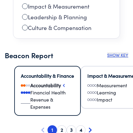
Impact & Measurement
Leadership & Planning
Culture & Compensation
Beacon Report
SHOW KEY
Accountability & Finance
Impact & Measurem
Accountability
Measurement
Financial Health
Learning
Revenue &
Impact
Expenses
1
2
3
4