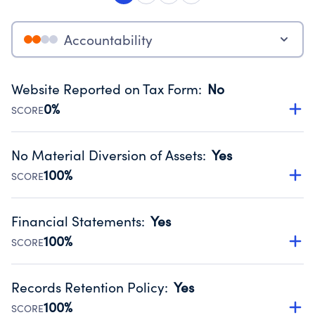
Accountability
Website Reported on Tax Form
:
No
0%
SCORE
Disclosing the charity’s website promotes transparency
and provides access to the public.
No Material Diversion of Assets
:
Yes
Source:
Public data from IRS Form 990. Fiscal Year 2024.
100%
SCORE
Organizations report 'Yes' to confirm that no material
diversion of assets, the unauthorized redirection of funds,
Financial Statements
:
Yes
occurred during their fiscal year.
100%
SCORE
Source:
Public data from IRS Form 990. Fiscal Year 2024.
Has financial statements compiled, reviewed or audited
by an independent accountant to ensure accuracy.
Records Retention Policy
:
Yes
Source:
Public data from IRS Form 990. Fiscal Year 2024.
100%
SCORE