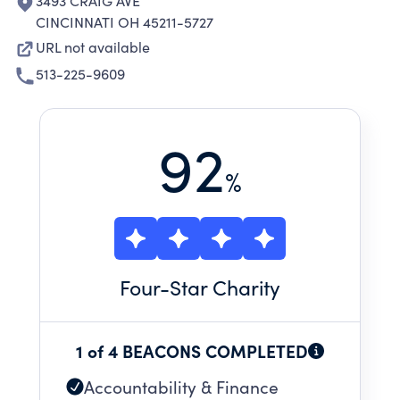
3493 CRAIG AVE
CINCINNATI OH 45211-5727
URL not available
513-225-9609
92
%
Four
-Star Charity
1 of 4 BEACONS COMPLETED
Accountability & Finance