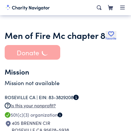
Men of Fire Mc chapter 8
Favorite
Donate
Mission
Mission not available
ROSEVILLE CA |
EIN:
83-3829208
Is this your nonprofit?
501(c)(3)
organization
405 BRENNEN CIR
ROSEVILLE CA 95678-5938