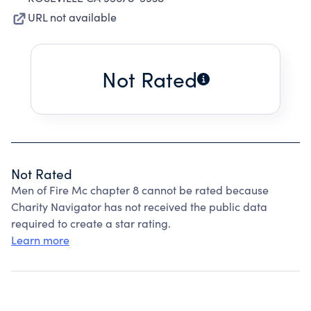
URL not available
Not Rated
Not Rated
Men of Fire Mc chapter 8 cannot be rated because
Charity Navigator has not received the public data
required to create a star rating.
Learn more