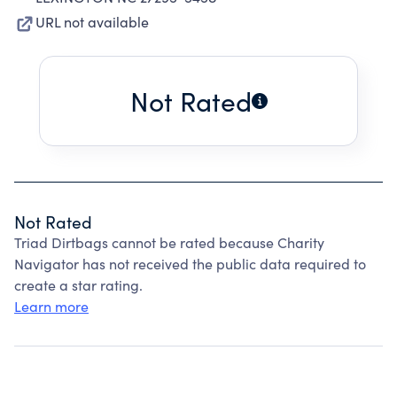
URL not available
Not Rated
Not Rated
Triad Dirtbags cannot be rated because Charity
Navigator has not received the public data required to
create a star rating.
Learn more