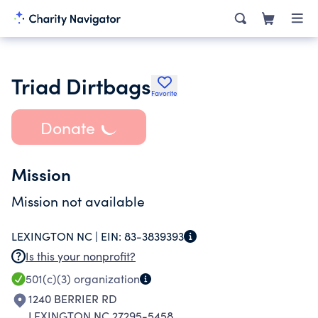
Triad Dirtbags
Favorite
Donate
Mission
Mission not available
LEXINGTON NC |
EIN:
83-3839393
Is this your nonprofit?
501(c)(3)
organization
1240 BERRIER RD
LEXINGTON NC 27295-5458