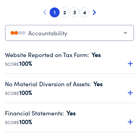
1
2
3
4
Accountability
Website Reported on Tax Form
:
Yes
100%
SCORE
Disclosing the charity’s website promotes transparency
and provides access to the public.
No Material Diversion of Assets
:
Yes
Source:
Public data from IRS Form 990. Fiscal Year 2024.
100%
SCORE
Organizations report 'Yes' to confirm that no material
diversion of assets, the unauthorized redirection of funds,
Financial Statements
:
Yes
occurred during their fiscal year.
100%
SCORE
Source:
Public data from IRS Form 990. Fiscal Year 2024.
Has financial statements compiled, reviewed or audited
by an independent accountant to ensure accuracy.