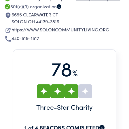
501(c)(3)
organization
6655 CLEARWATER CT
SOLON OH 44139-3819
https://WWW.SOLONCOMMUNITYLIVING.ORG
440-519-1517
78
%
Three
-Star Charity
1 of 4 BEACONS COMPLETED