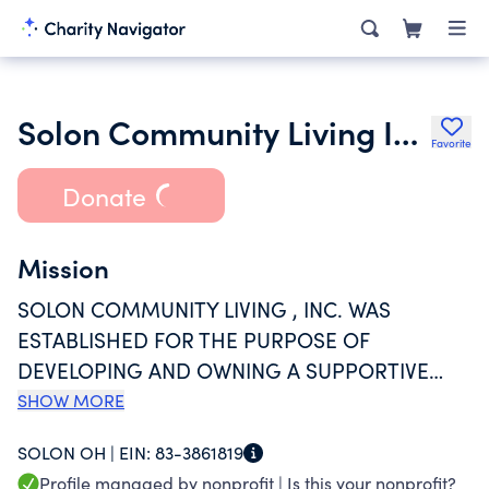
Solon Community Living Inc.
Favorite
Donate
Mission
SOLON COMMUNITY LIVING , INC. WAS
ESTABLISHED FOR THE PURPOSE OF
DEVELOPING AND OWNING A SUPPORTIVE
HOUSING PROJECT FOR PEOPLE WITH
SHOW MORE
DEVELOPMENTAL DISABILITIES.
SOLON OH |
EIN:
83-3861819
Profile managed by nonprofit |
Is this your nonprofit?