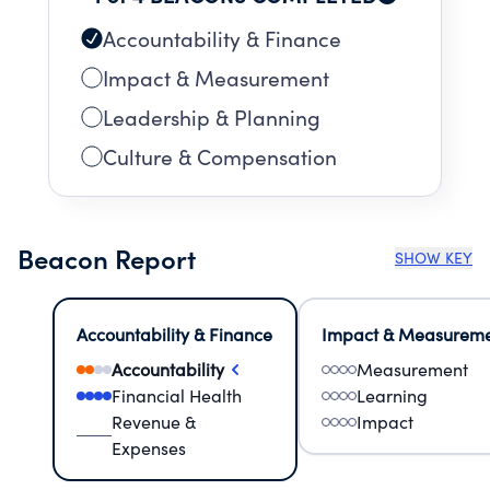
Accountability & Finance
Impact & Measurement
Leadership & Planning
Culture & Compensation
Beacon Report
SHOW KEY
Accountability & Finance
Impact & Measurem
Accountability
Measurement
Financial Health
Learning
Revenue &
Impact
Expenses