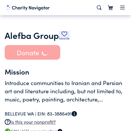
Alefba Group
Favorite
Donate
Mission
Introduce communities to Iranian and Persian
art and literature including, but not limited to,
music, poetry, painting, architecture,
performing arts and cinema.
BELLEVUE WA |
EIN:
83-3886491
Is this your nonprofit?