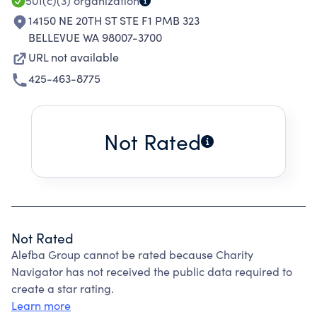
501(c)(3)
organization
14150 NE 20TH ST STE F1 PMB 323
BELLEVUE WA 98007-3700
URL not available
425-463-8775
Not Rated
Not Rated
Alefba Group cannot be rated because Charity
Navigator has not received the public data required to
create a star rating.
Learn more