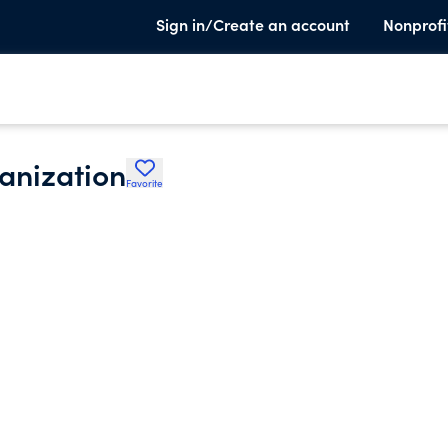
Sign in/Create an account
Nonprofi
anization
Favorite