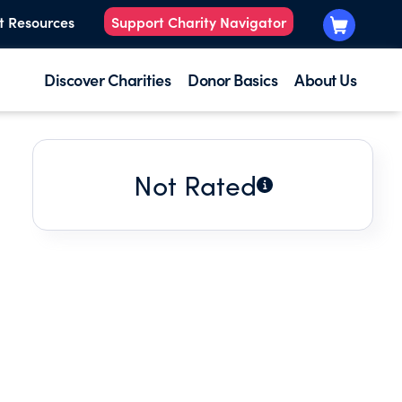
t Resources
Support Charity Navigator
Discover Charities
Donor Basics
About Us
Not Rated