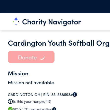
Cardington Youth Softball Org
Donate
Mission
Mission not available
CARDINGTON OH |
EIN:
83-3886934
Is this your nonprofit?
501(c)(3)
organization