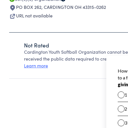
PO BOX 262
,
CARDINGTON OH 43315-0262
URL not available
Not Rated
Cardington Youth Softball Organization cannot be
received the public data required to create a star 
Learn more