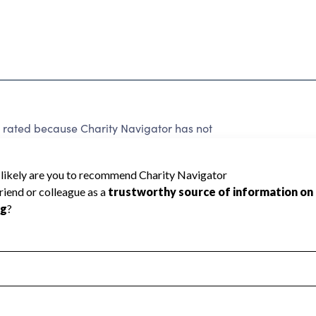
 rated because Charity Navigator has not
rating.