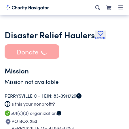
Disaster Relief Haulers
Favorite
Donate
Mission
Mission not available
PERRYSVILLE OH |
EIN:
83-3911729
Is this your nonprofit?
501(c)(3)
organization
PO BOX 253
PERRYSVILLE OH 44864-0253