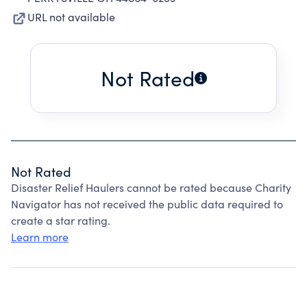
URL not available
Not Rated
Not Rated
Disaster Relief Haulers cannot be rated because Charity
Navigator has not received the public data required to
create a star rating.
Learn more