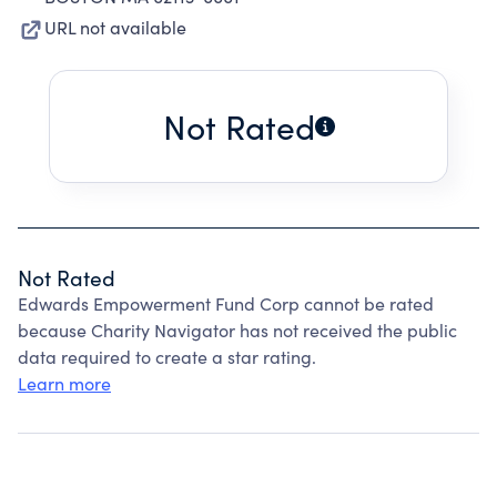
URL not available
Not Rated
Not Rated
Edwards Empowerment Fund Corp cannot be rated
because Charity Navigator has not received the public
data required to create a star rating.
Learn more