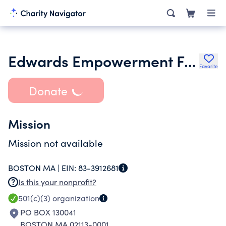
Edwards Empowerment Fund Corp
Favorite
Donate
Mission
Mission not available
BOSTON MA |
EIN:
83-3912681
Is this your nonprofit?
501(c)(3)
organization
PO BOX 130041
BOSTON MA 02113-0001