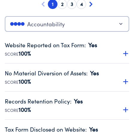
1
2
3
4
Accountability
Website Reported on Tax Form
:
Yes
100%
SCORE
Disclosing the charity’s website promotes transparency
and provides access to the public.
No Material Diversion of Assets
:
Yes
Source:
Public data from IRS Form 990. Fiscal Year 2024.
100%
SCORE
Organizations report 'Yes' to confirm that no material
diversion of assets, the unauthorized redirection of funds,
Records Retention Policy
:
Yes
occurred during their fiscal year.
100%
SCORE
Source:
Public data from IRS Form 990. Fiscal Year 2024.
Has a policy establishing guidelines for the handling,
backing up, archiving and destruction of documents.
Tax Form Disclosed on Website
:
Yes