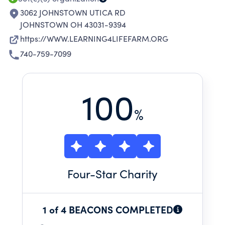
3062 JOHNSTOWN UTICA RD
JOHNSTOWN OH 43031-9394
https://WWW.LEARNING4LIFEFARM.ORG
740-759-7099
100
%
Four
-Star Charity
1 of 4 BEACONS COMPLETED