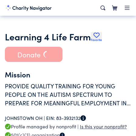
Learning 4 Life Farm
Favorite
Donate
Mission
PROVIDE QUALITY TRAINING FOR YOUNG
PEOPLE ON THE AUTISM SPECTRUM TO
PREPARE FOR MEANINGFUL EMPLOYMENT IN
THE COMMUNITY
JOHNSTOWN OH |
EIN:
83-3932132
Profile managed by nonprofit |
Is this your nonprofit?
501(c)(3)
organization