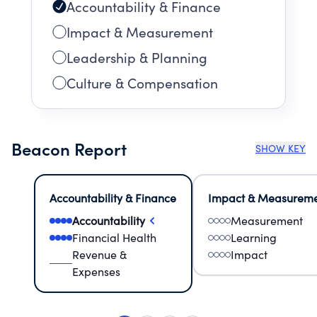
Accountability & Finance
Impact & Measurement
Leadership & Planning
Culture & Compensation
Beacon Report
SHOW KEY
Accountability & Finance
Impact & Measurem
Accountability
Measurement
Financial Health
Learning
Revenue &
Impact
Expenses