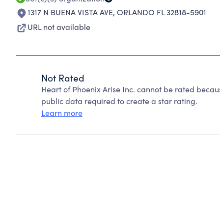
1317 N BUENA VISTA AVE
,
ORLANDO FL 32818-5901
URL not available
Not Rated
Heart of Phoenix Arise Inc. cannot be rated becau
public data required to create a star rating.
Learn more