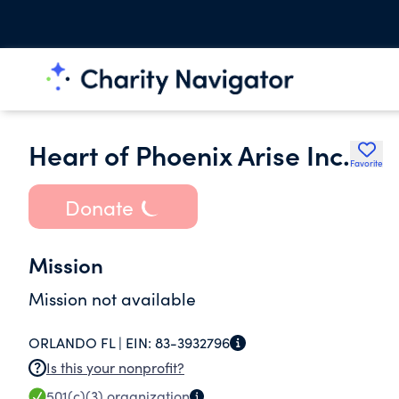
Heart of Phoenix Arise Inc.
Favorite
Donate
Mission
Mission not available
ORLANDO FL |
EIN:
83-3932796
Is this your nonprofit?
501(c)(3)
organization