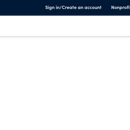
Sign in/Create an account
Nonprofi