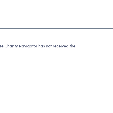
se Charity Navigator has not received the