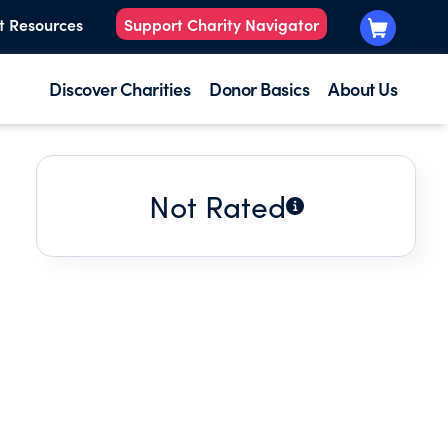
t Resources
Support Charity Navigator
Discover Charities
Donor Basics
About Us
Not Rated