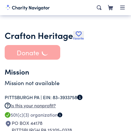
Crafton Heritage
Favorite
Donate
Mission
Mission not available
PITTSBURGH PA |
EIN:
83-3933758
Is this your nonprofit?
501(c)(3)
organization
PO BOX 44178
PITTSBURGH PA 15205-0378