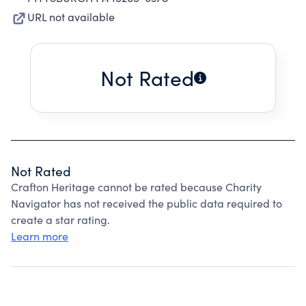
URL not available
Not Rated
Not Rated
Crafton Heritage cannot be rated because Charity
Navigator has not received the public data required to
create a star rating.
Learn more