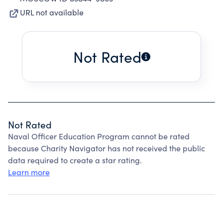
URL not available
Not Rated
Not Rated
Naval Officer Education Program cannot be rated
because Charity Navigator has not received the public
data required to create a star rating.
Learn more