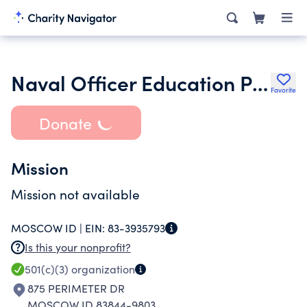
Naval Officer Education Program
Favorite
Donate
Mission
Mission not available
MOSCOW ID |
EIN:
83-3935793
Is this your nonprofit?
501(c)(3)
organization
875 PERIMETER DR
MOSCOW ID 83844-9803