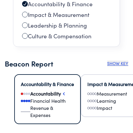
Accountability & Finance
Impact & Measurement
Leadership & Planning
Culture & Compensation
Beacon Report
SHOW KEY
Accountability & Finance
Impact & Measurem
Accountability
Measurement
Financial Health
Learning
Revenue &
Impact
Expenses