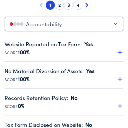
1
2
3
4
Accountability
Website Reported on Tax Form
:
Yes
100%
SCORE
Disclosing the charity’s website promotes transparency
and provides access to the public.
No Material Diversion of Assets
:
Yes
Source:
Public data from IRS Form 990. Fiscal Year 2024.
100%
SCORE
Organizations report 'Yes' to confirm that no material
diversion of assets, the unauthorized redirection of funds,
Records Retention Policy
:
No
occurred during their fiscal year.
0%
SCORE
Source:
Public data from IRS Form 990. Fiscal Year 2024.
Has a policy establishing guidelines for the handling,
backing up, archiving and destruction of documents.
Tax Form Disclosed on Website
:
No