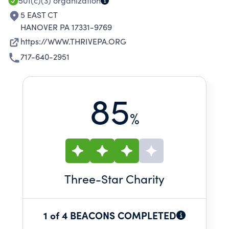
501(c)(3)
organization
5 EAST CT
HANOVER PA 17331-9769
https://WWW.THRIVEPA.ORG
717-640-2951
85
%
Three
-Star Charity
1 of 4 BEACONS COMPLETED