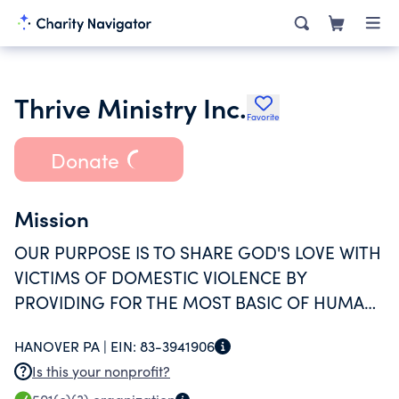
Thrive Ministry Inc.
Favorite
Donate
Mission
OUR PURPOSE IS TO SHARE GOD'S LOVE WITH
VICTIMS OF DOMESTIC VIOLENCE BY
PROVIDING FOR THE MOST BASIC OF HUMAN
NEEDS AND BY WALKING ALONGSIDE THEM
HANOVER PA |
EIN:
83-3941906
ON THEIR JOURNEY TO FREEDOM AND
Is this your nonprofit?
INDEPENDENCE.