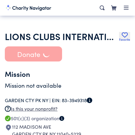
LIONS CLUBS INTERNATIONAL
Favorite
Donate
Mission
Mission not available
GARDEN CTY PK NY |
EIN:
83-3949318
Is this your nonprofit?
501(c)(3)
organization
112 MADISON AVE
GARDEN CTY PK NY 11040-5229