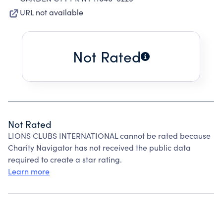
URL not available
Not Rated
Not Rated
LIONS CLUBS INTERNATIONAL cannot be rated because
Charity Navigator has not received the public data
required to create a star rating.
Learn more