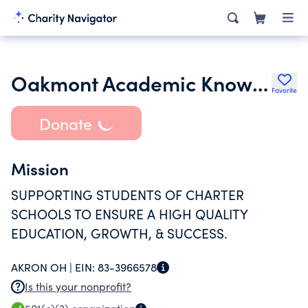
Oakmont Academic Knowledge
Favorite
Donate
Mission
SUPPORTING STUDENTS OF CHARTER
SCHOOLS TO ENSURE A HIGH QUALITY
EDUCATION, GROWTH, & SUCCESS.
AKRON OH |
EIN:
83-3966578
Is this your nonprofit?