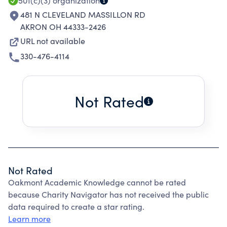
501(c)(3)
organization
481 N CLEVELAND MASSILLON RD
AKRON OH 44333-2426
URL not available
330-476-4114
Not Rated
Not Rated
Oakmont Academic Knowledge cannot be rated
because Charity Navigator has not received the public
data required to create a star rating.
Learn more