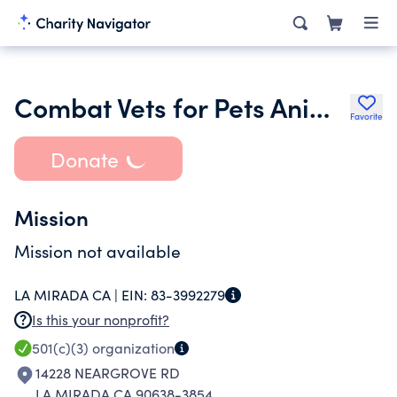
Combat Vets for Pets Animal Rescue
Favorite
Donate
Mission
Mission not available
LA MIRADA CA |
EIN:
83-3992279
Is this your nonprofit?
501(c)(3)
organization
14228 NEARGROVE RD
LA MIRADA CA 90638-3854