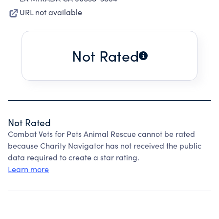
URL not available
Not Rated
Not Rated
Combat Vets for Pets Animal Rescue cannot be rated
because Charity Navigator has not received the public
data required to create a star rating.
Learn more