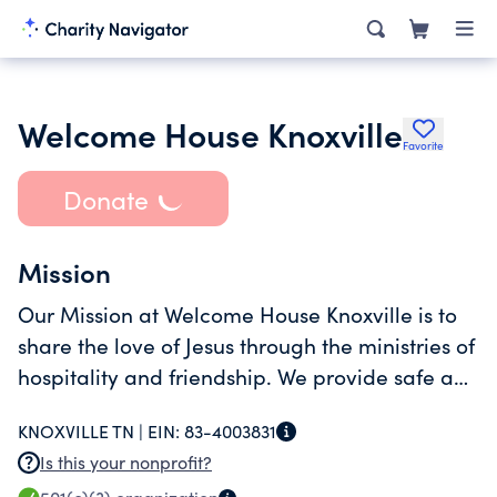
Welcome House Knoxville
Favorite
Donate
Mission
Our Mission at Welcome House Knoxville is to
share the love of Jesus through the ministries of
hospitality and friendship. We provide safe and
loving homes for individuals and families in
KNOXVILLE TN |
EIN:
83-4003831
transition to permanent housing.
Is this your nonprofit?