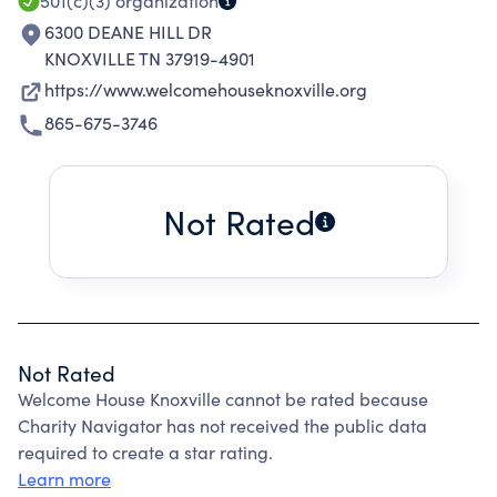
501(c)(3)
organization
6300 DEANE HILL DR
KNOXVILLE TN 37919-4901
https://www.welcomehouseknoxville.org
865-675-3746
Not Rated
Not Rated
Welcome House Knoxville cannot be rated because
Charity Navigator has not received the public data
required to create a star rating.
Learn more